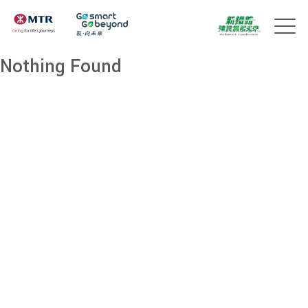
Nothing Found