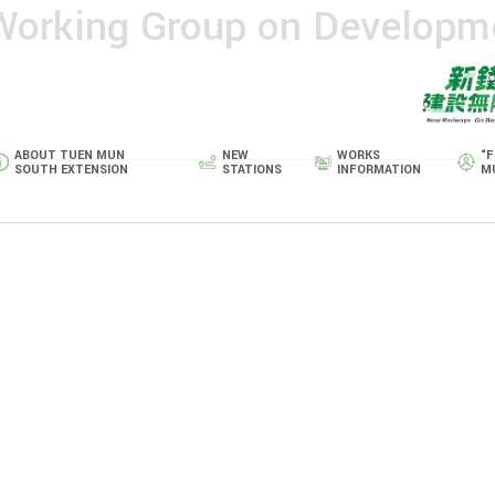
 Working Group on Developm
ABOUT TUEN MUN
NEW
WORKS
“F
SOUTH EXTENSION
STATIONS
INFORMATION
M