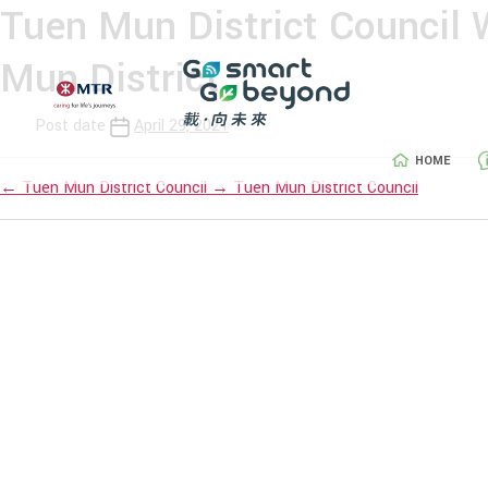
Tuen Mun District Council
Mun District
Post date
April 29, 2021
HOME
←
Tuen Mun District Council
→
Tuen Mun District Council