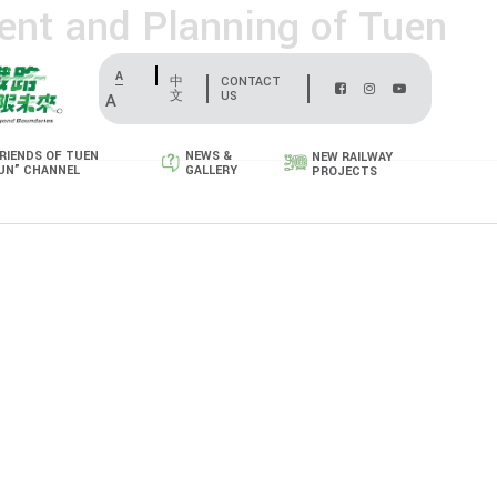
ent and Planning of Tuen
A
中
CONTACT
文
US
A
RIENDS OF TUEN
NEWS &
NEW RAILWAY
UN” CHANNEL
GALLERY
PROJECTS