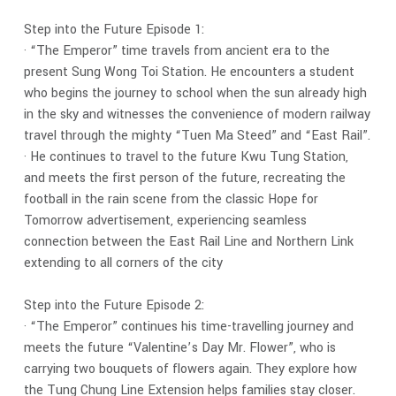
Step into the Future Episode 1:
· “The Emperor” time travels from ancient era to the
present Sung Wong Toi Station. He encounters a student
who begins the journey to school when the sun already high
in the sky and witnesses the convenience of modern railway
travel through the mighty “Tuen Ma Steed” and “East Rail”.
· He continues to travel to the future Kwu Tung Station,
and meets the first person of the future, recreating the
football in the rain scene from the classic Hope for
Tomorrow advertisement, experiencing seamless
connection between the East Rail Line and Northern Link
extending to all corners of the city
Step into the Future Episode 2:
· “The Emperor” continues his time-travelling journey and
meets the future “Valentine’s Day Mr. Flower”, who is
carrying two bouquets of flowers again. They explore how
the Tung Chung Line Extension helps families stay closer.