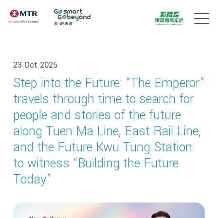
23 Oct 2025
Step into the Future: “The Emperor”
travels through time to search for
people and stories of the future
along Tuen Ma Line, East Rail Line,
and the Future Kwu Tung Station
to witness “Building the Future
Today”