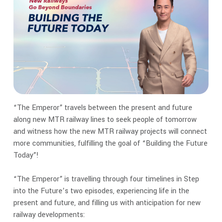
“The Emperor” travels between the present and future
along new MTR railway lines to seek people of tomorrow
and witness how the new MTR railway projects will connect
more communities, fulfilling the goal of “Building the Future
Today”!
“The Emperor” is travelling through four timelines in Step
into the Future’s two episodes, experiencing life in the
present and future, and filling us with anticipation for new
railway developments: