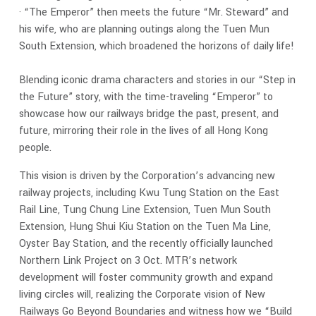
· “The Emperor” then meets the future “Mr. Steward” and
his wife, who are planning outings along the Tuen Mun
South Extension, which broadened the horizons of daily life!
Blending iconic drama characters and stories in our “Step in
the Future” story, with the time-traveling “Emperor” to
showcase how our railways bridge the past, present, and
future, mirroring their role in the lives of all Hong Kong
people.
This vision is driven by the Corporation’s advancing new
railway projects, including Kwu Tung Station on the East
Rail Line, Tung Chung Line Extension, Tuen Mun South
Extension, Hung Shui Kiu Station on the Tuen Ma Line,
Oyster Bay Station, and the recently officially launched
Northern Link Project on 3 Oct. MTR’s network
development will foster community growth and expand
living circles will, realizing the Corporate vision of New
Railways Go Beyond Boundaries and witness how we “Build