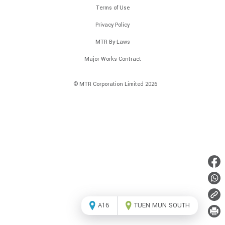
Terms of Use
Privacy Policy
MTR By-Laws
Major Works Contract
© MTR Corporation Limited 2026
A16
TUEN MUN SOUTH