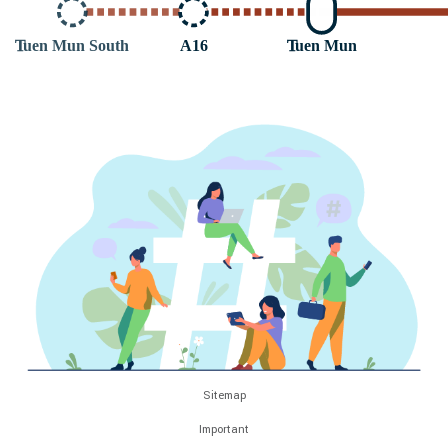
T
uen Mun South
A16
T
uen Mun
Sitemap
Important