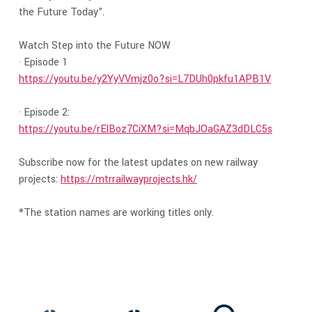
the Future Today”.
Watch Step into the Future NOW
· Episode 1
https://youtu.be/y2YyVVmjz0o?si=L7DUh0pkfu1APB1V
· Episode 2:
https://youtu.be/rElBoz7CiXM?si=MqbJOaGAZ3dDLC5s
Subscribe now for the latest updates on new railway
projects:
https://mtrrailwayprojects.hk/
*The station names are working titles only.