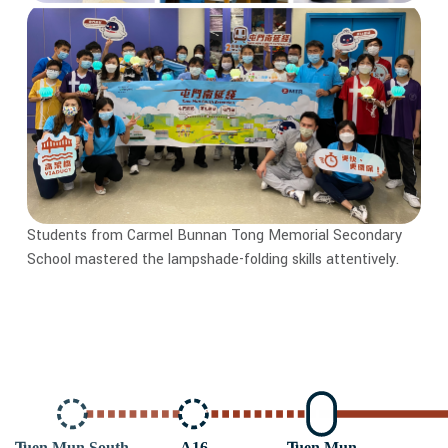
Students from Carmel Bunnan Tong Memorial Secondary
School mastered the lampshade-folding skills attentively.
T
uen Mun South
A16
T
uen Mun