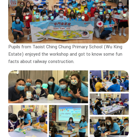
Pupils from Taoist Ching Chung Primary School (Wu King
Estate) enjoyed the workshop and got to know some fun
facts about railway construction.