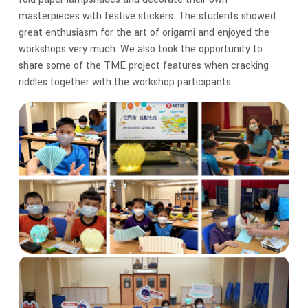
masterpieces with festive stickers. The students showed
great enthusiasm for the art of origami and enjoyed the
workshops very much. We also took the opportunity to
share some of the TME project features when cracking
riddles together with the workshop participants.