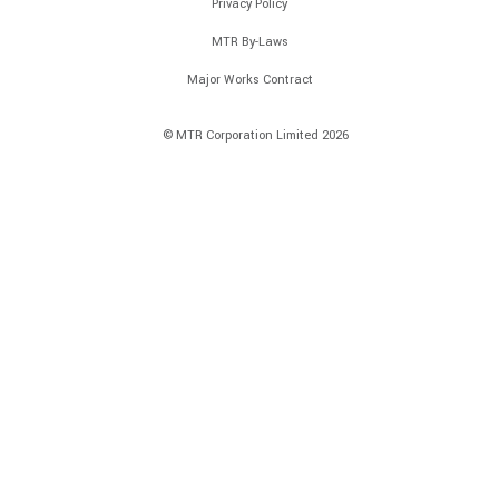
Privacy Policy
MTR By-Laws
Major Works Contract
© MTR Corporation Limited 2026