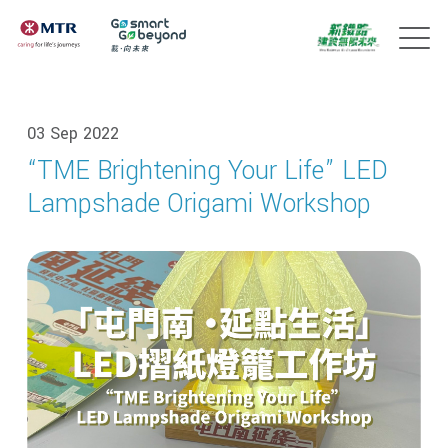
03 Sep 2022
“TME Brightening Your Life” LED
Lampshade Origami Workshop