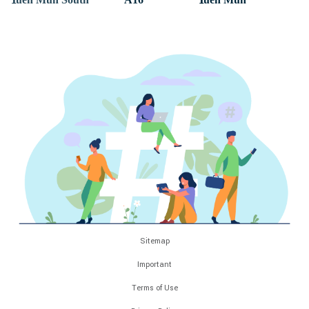
Sitemap
Important
Terms of Use