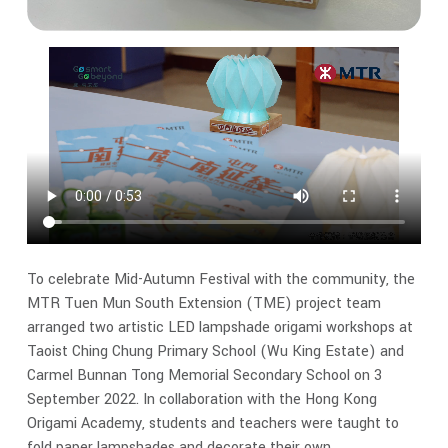
To celebrate Mid-Autumn Festival with the community, the
MTR Tuen Mun South Extension (TME) project team
arranged two artistic LED lampshade origami workshops at
Taoist Ching Chung Primary School (Wu King Estate) and
Carmel Bunnan Tong Memorial Secondary School on 3
September 2022. In collaboration with the Hong Kong
Origami Academy, students and teachers were taught to
fold paper lampshades and decorate their own