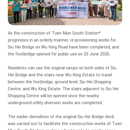
As the construction of Tuen Mun South Station*
progresses in an orderly manner, re-provisioning works for
Siu Hei Bridge on Wu King Road have been completed, and
the footbridge opened for public use on 25 June 2026.
Residents can use the original ramps on both sides of Siu
Hei Bridge and the stairs near Wu King Estate to travel
between the footbridge, ground level, Siu Hei Shopping
Centre, and Wu King Estate. The stairs adjacent to Siu Hei
Shopping Centre will be opened once the nearby
underground utility diversion works are completed.
The earlier demolition of the original Siu Hei Bridge deck
was carried out to facilitate the construction works of Tuen