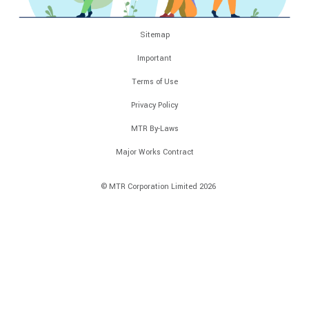
Sitemap
Important
Terms of Use
Privacy Policy
MTR By-Laws
Major Works Contract
© MTR Corporation Limited 2026