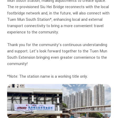
Mun South Station, making adjustments to create space.
The re-provisioned Siu Hei Bridge reconnects with the local
footbridge network and, in the future, will also connect with
Tuen Mun South Station*, enhancing local and external
transport connectivity to bring a more convenient travel
experience to the community.
Thank you for the community’s continuous understanding
and support. Let’s look forward together to the Tuen Mun
South Extension bringing even greater convenience to the
community!
*Note: The station name is a working title only.