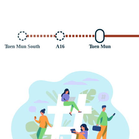
T
uen Mun South
A16
T
uen Mun