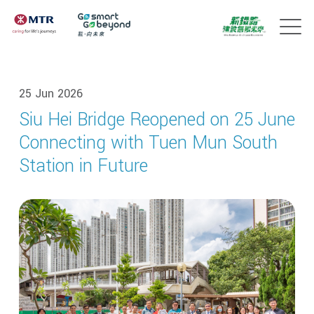
25 Jun 2026
Siu Hei Bridge Reopened on 25 June
Connecting with Tuen Mun South
Station in Future