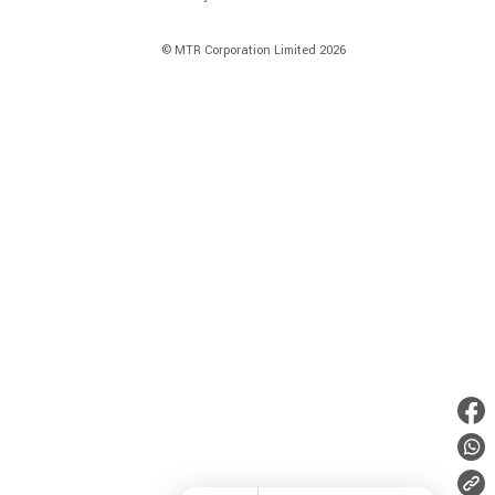
© MTR Corporation Limited 2026