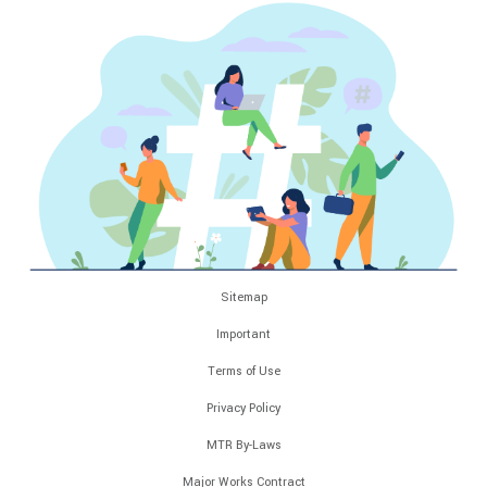
Sitemap
Important
Terms of Use
Privacy Policy
MTR By-Laws
Major Works Contract