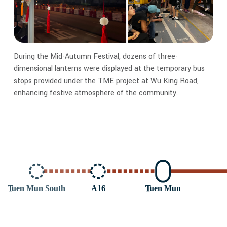
During the Mid-Autumn Festival, dozens of three-
dimensional lanterns were displayed at the temporary bus
stops provided under the TME project at Wu King Road,
enhancing festive atmosphere of the community.
T
uen Mun South
A16
T
uen Mun