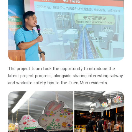
The project team took the opportunity to introduce the
latest project progress, alongside sharing interesting railway
and worksite safety tips to the Tuen Mun residents.