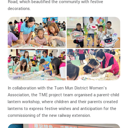
Road, which beautified the community with festive
decorations.
In collaboration with the Tuen Mun District Women’s
Association, the TME project team organised a parent-child
lantern workshop, where children and their parents created
lanterns to express festive wishes and anticipation for the
commissioning of the new railway extension.