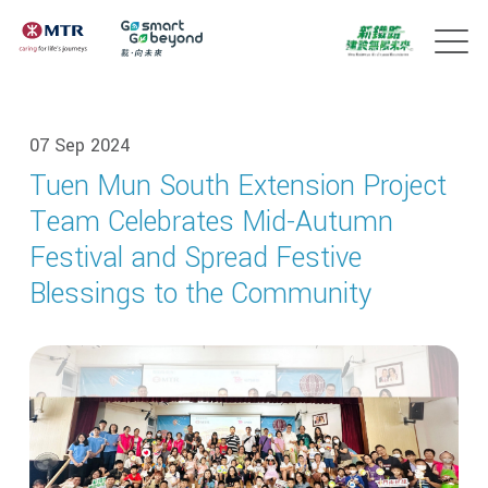
07 Sep 2024
Tuen Mun South Extension Project
Team Celebrates Mid-Autumn
Festival and Spread Festive
Blessings to the Community