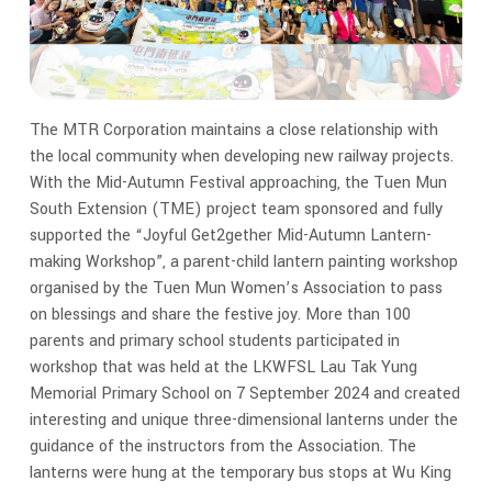
The MTR Corporation maintains a close relationship with
the local community when developing new railway projects.
With the Mid-Autumn Festival approaching, the Tuen Mun
South Extension (TME) project team sponsored and fully
supported the “Joyful Get2gether Mid-Autumn Lantern-
making Workshop”, a parent-child lantern painting workshop
organised by the Tuen Mun Women’s Association to pass
on blessings and share the festive joy. More than 100
parents and primary school students participated in
workshop that was held at the LKWFSL Lau Tak Yung
Memorial Primary School on 7 September 2024 and created
interesting and unique three-dimensional lanterns under the
guidance of the instructors from the Association. The
lanterns were hung at the temporary bus stops at Wu King