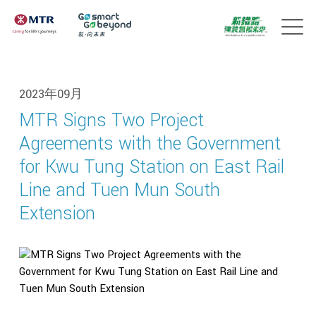
2023年09月
MTR Signs Two Project
Agreements with the Government
for Kwu Tung Station on East Rail
Line and Tuen Mun South
Extension