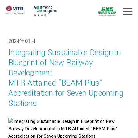
2024年01月
Integrating Sustainable Design in
Blueprint of New Railway
Development
MTR Attained “BEAM Plus”
Accreditation for Seven Upcoming
Stations