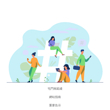
屯門南延綫
網站指南
重要告示