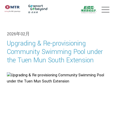
2026年02月
Upgrading & Re-provisioning
Community Swimming Pool under
the Tuen Mun South Extension