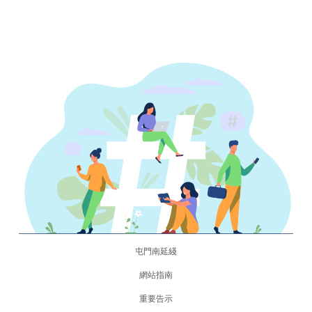
屯門南延綫
網站指南
重要告示