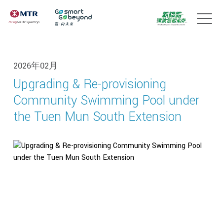
2026年02月
Upgrading & Re-provisioning
Community Swimming Pool under
the Tuen Mun South Extension