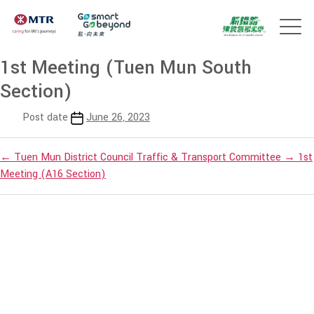
1st Meeting (Tuen Mun South
Section)
Post date
June 26, 2023
←
Tuen Mun District Council Traffic & Transport Committee
→
1st
Meeting (A16 Section)