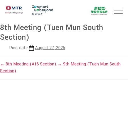
8th Meeting (Tuen Mun South
Section)
Post date
August 27, 2025
←
8th Meeting (A16 Section)
→
9th Meeting (Tuen Mun South
Section)