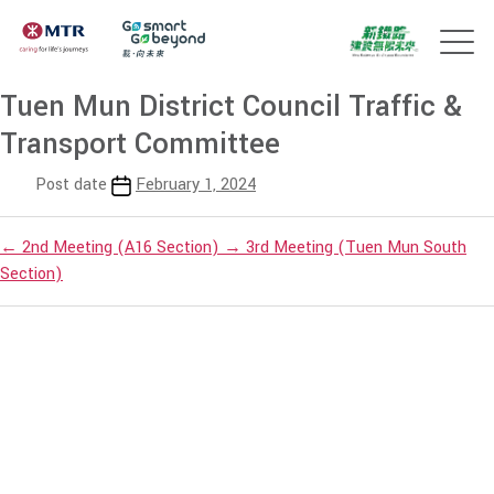
Tuen Mun District Council Traffic &
Transport Committee
Post date
February 1, 2024
←
2nd Meeting (A16 Section)
→
3rd Meeting (Tuen Mun South
Section)