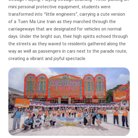
mini personal protective equipment, students were
transformed into “little engineers”, carrying a cute version
of a Tuen Ma Line train as they marched through the
carriageways that are designated for vehicles on normal
days. Under the bright sun, their high spirits echoed through
the streets as they waved to residents gathered along the
way as well as passengers in cars next to the parade route,
creating a vibrant and joyful spectacle.