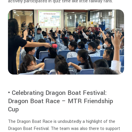
actively participated in quiz time like little railway fans.
• Celebrating Dragon Boat Festival:
Dragon Boat Race – MTR Friendship
Cup
The Dragon Boat Race is undoubtedly a highlight of the
Dragon Boat Festival. The team was also there to support