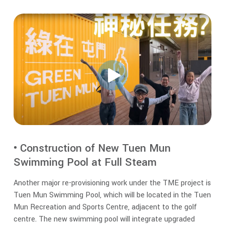
• Construction of New Tuen Mun
Swimming Pool at Full Steam
Another major re-provisioning work under the TME project is
Tuen Mun Swimming Pool, which will be located in the Tuen
Mun Recreation and Sports Centre, adjacent to the golf
centre. The new swimming pool will integrate upgraded