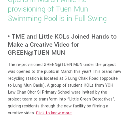
provisioning of Tuen Mun
Swimming Pool is in Full Swing
• TME and Little KOLs Joined Hands to
Make a Creative Video for
GREEN@TUEN MUN
The re-provisioned GREEN@TUEN MUN under the project
was opened to the public in March this year! This brand new
recycling station is located at 5 Lung Chak Road (opposite
to Lung Mun Oasis). A group of student KOLs from YCH
Law Chan Chor Si Primary School were invited by the
project team to transform into “Little Green Detectives”,
guiding residents through the new facility by filming a
creative video.
Click to know more