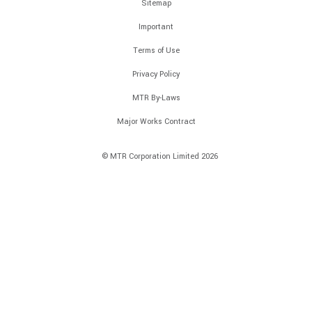
Sitemap
Important
Terms of Use
Privacy Policy
MTR By-Laws
Major Works Contract
© MTR Corporation Limited 2026