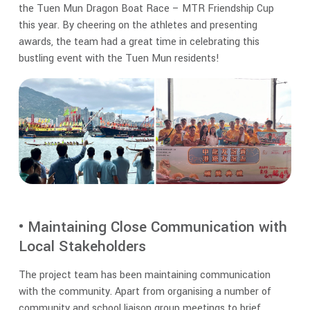
the Tuen Mun Dragon Boat Race – MTR Friendship Cup
this year. By cheering on the athletes and presenting
awards, the team had a great time in celebrating this
bustling event with the Tuen Mun residents!
• Maintaining Close Communication with
Local Stakeholders
The project team has been maintaining communication
with the community. Apart from organising a number of
community and school liaison group meetings to brief