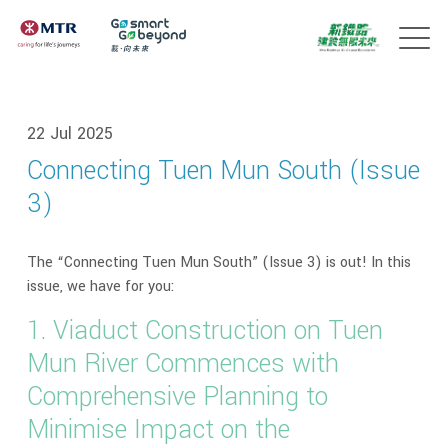
22 Jul 2025
Connecting Tuen Mun South (Issue
3)
The “Connecting Tuen Mun South” (Issue 3) is out! In this
issue, we have for you:
1. Viaduct Construction on Tuen
Mun River Commences with
Comprehensive Planning to
Minimise Impact on the