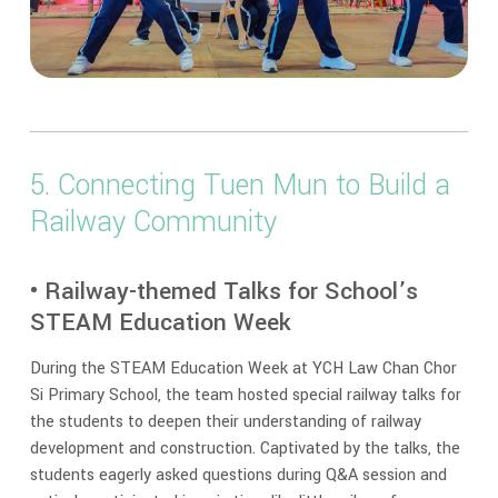
5. Connecting Tuen Mun to Build a
Railway Community
• Railway-themed Talks for School’s
STEAM Education Week
During the STEAM Education Week at YCH Law Chan Chor
Si Primary School, the team hosted special railway talks for
the students to deepen their understanding of railway
development and construction. Captivated by the talks, the
students eagerly asked questions during Q&A session and