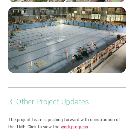
3. Other Project Updates
The project team is pushing forward with construction of
the TME. Click to view the
work progress
.