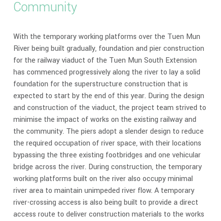
Community
With the temporary working platforms over the Tuen Mun
River being built gradually, foundation and pier construction
for the railway viaduct of the Tuen Mun South Extension
has commenced progressively along the river to lay a solid
foundation for the superstructure construction that is
expected to start by the end of this year. During the design
and construction of the viaduct, the project team strived to
minimise the impact of works on the existing railway and
the community. The piers adopt a slender design to reduce
the required occupation of river space, with their locations
bypassing the three existing footbridges and one vehicular
bridge across the river. During construction, the temporary
working platforms built on the river also occupy minimal
river area to maintain unimpeded river flow. A temporary
river-crossing access is also being built to provide a direct
access route to deliver construction materials to the works