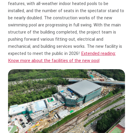
features, with all-weather indoor heated pools to be
installed, and the number of seats in the spectator stand to
be nearly doubled. The construction works of the new
swimming pool are progressing in full swing. With the main
structure of the building completed, the project team is
pushing forward various fitting-out, electrical and
mechanical, and building services works. The new facility is
expected to meet the public in 2026!
Extended reading:
Know more about the facilities of the new pool