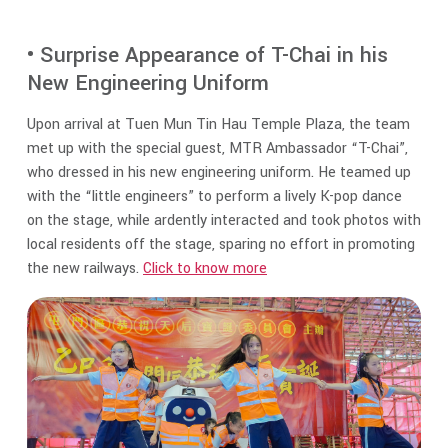
• Surprise Appearance of T-Chai in his
New Engineering Uniform
Upon arrival at Tuen Mun Tin Hau Temple Plaza, the team
met up with the special guest, MTR Ambassador “T-Chai”,
who dressed in his new engineering uniform. He teamed up
with the “little engineers” to perform a lively K-pop dance
on the stage, while ardently interacted and took photos with
local residents off the stage, sparing no effort in promoting
the new railways.
Click to know more