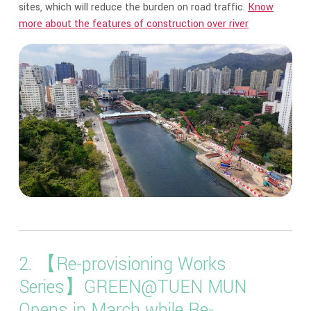
sites, which will reduce the burden on road traffic.
Know
more about the features of construction over river
2. 【Re-provisioning Works
Series】GREEN@TUEN MUN
Opens in March while Re-