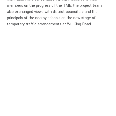
members on the progress of the TME, the project team
also exchanged views with district councillors and the
principals of the nearby schools on the new stage of
temporary traffic arrangements at Wu King Road.