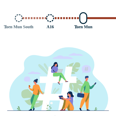
T
uen Mun South
A16
T
uen Mun