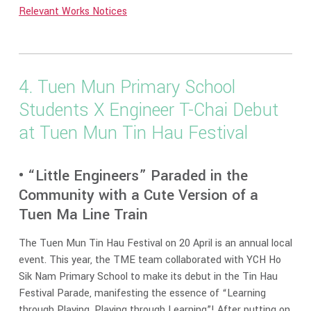
Relevant Works Notices
4. Tuen Mun Primary School
Students X Engineer T-Chai Debut
at Tuen Mun Tin Hau Festival
• “Little Engineers” Paraded in the
Community with a Cute Version of a
Tuen Ma Line Train
The Tuen Mun Tin Hau Festival on 20 April is an annual local
event. This year, the TME team collaborated with YCH Ho
Sik Nam Primary School to make its debut in the Tin Hau
Festival Parade, manifesting the essence of “Learning
through Playing, Playing through Learning”! After putting on