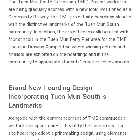
The Tuen Mun South Extension (TME) Project worksites
are being gradually adorned with a new look! Positioned as a
Community Railway, the TME project site hoardings blend in
with the distinctive landmarks of the Tuen Mun South
community. In addition, the project team collaborated with
four schools in the Tuen Mun Ferry Pier area for the TME
Hoarding Drawing Competition where winning entries and
finalists are exhibited on the hoardings and in the
community to appreciate students’ creative achievements.
Brand New Hoarding Design
Incorporating Tuen Mun South’s
Landmarks
Alongside with the commencement of TME construction,
we took this opportunity to beautify the community. The
site hoardings adopt a printmaking design, using elements