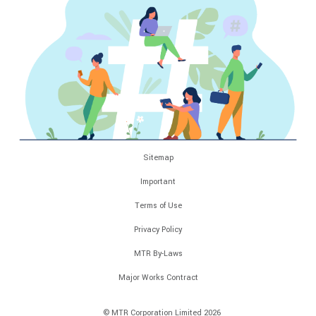
Sitemap
Important
Terms of Use
Privacy Policy
MTR By-Laws
Major Works Contract
© MTR Corporation Limited 2026