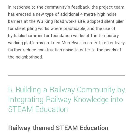
In response to the community’s feedback, the project team
has erected a new type of additional 4-metre-high noise
barriers at the Wu King Road works site, adopted silent piler
for sheet piling works where practicable, and the use of
hydraulic hammer for foundation works of the temporary
working platforms on Tuen Mun River, in order to effectively
further reduce construction noise to cater to the needs of
the neighborhood.
5. Building a Railway Community by
Integrating Railway Knowledge into
STEAM Education
Railway-themed STEAM Education