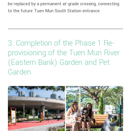
be replaced by a permanent at-grade crossing, connecting
to the future Tuen Mun South Station entrance.
3. Completion of the Phase 1 Re-
provisioning of the Tuen Mun River
(Eastern Bank) Garden and Pet
Garden