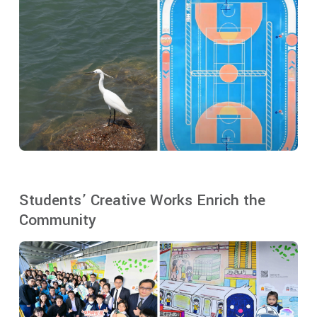
Students’ Creative Works Enrich the
Community