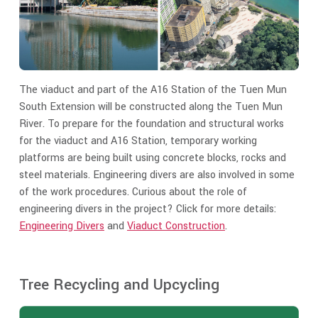
The viaduct and part of the A16 Station of the Tuen Mun
South Extension will be constructed along the Tuen Mun
River. To prepare for the foundation and structural works
for the viaduct and A16 Station, temporary working
platforms are being built using concrete blocks, rocks and
steel materials. Engineering divers are also involved in some
of the work procedures. Curious about the role of
engineering divers in the project? Click for more details:
Engineering Divers
and
Viaduct Construction
.
Tree Recycling and Upcycling