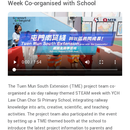
Week Co-organised with School
The Tuen Mun South Extension (TME) project team co-
organised a six-day railway-themed STEAM week with YCH
Law Chan Chor Si Primary School, integrating railway
knowledge into arts, creative, scientific, and teaching
activities. The project team also participated in the event
by setting up a TME-themed booth at the school to
introduce the latest project information to parents and