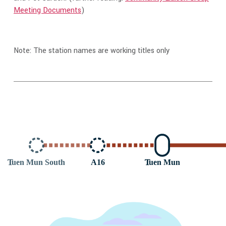
Meeting Documents
)
Note: The station names are working titles only
T
uen Mun South
A16
T
uen Mun