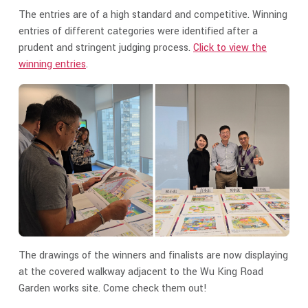
The entries are of a high standard and competitive. Winning
entries of different categories were identified after a
prudent and stringent judging process.
Click to view the
winning entries
.
The drawings of the winners and finalists are now displaying
at the covered walkway adjacent to the Wu King Road
Garden works site. Come check them out!