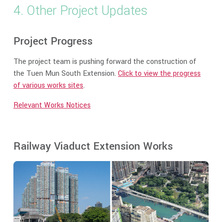
4. Other Project Updates
Project Progress
The project team is pushing forward the construction of
the Tuen Mun South Extension.
Click to view the progress
of various works sites
.
Relevant Works Notices
Railway Viaduct Extension Works