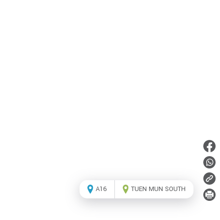
A16
TUEN MUN SOUTH