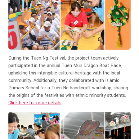
During the Tuen Ng Festival, the project team actively
participated in the annual Tuen Mun Dragon Boat Race,
upholding this intangible cultural heritage with the local
community. Additionally, they collaborated with Islamic
Primary School for a Tuen Ng handicraft workshop, sharing
the origins of the festivities with ethnic minority students.
Click here for more details
.