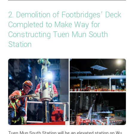
2. Demolition of Footbridges’ Deck
Completed to Make Way for
Constructing Tuen Mun South
Station
Tuen Mun South Station will be an elevated station on Wu