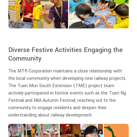
Diverse Festive Activities Engaging the
Community
The MTR Corporation maintains a close relationship with
the local community when developing new railway projects.
The Tuen Mun South Extension (TME) project team
actively participated in festive events such as the Tuen Ng
Festival and Mid-Autumn Festival, reaching out to the
community to engage residents and deepen their
understanding about railway development.