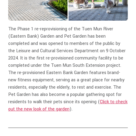
The Phase 1 re-reprovisioning of the Tuen Mun River
(Eastern Bank) Garden and Pet Garden has been
completed and was opened to members of the public by
the Leisure and Cultural Services Department on 9 October
2024. It is the first re-provisioned community facility to be
completed under the Tuen Mun South Extension project.
The re-provisioned Eastern Bank Garden features brand-
new fitness equipment, serving as a great place for nearby
residents, especially the elderly, to rest and exercise. The
Pet Garden has also become a popular gathering spot for
residents to walk their pets since its opening (
Click to check
out the new look of the garden
).