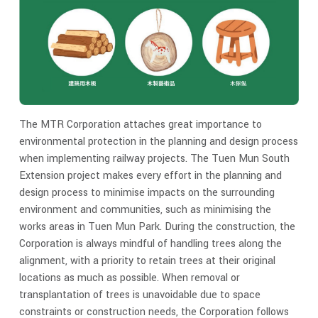
The MTR Corporation attaches great importance to
environmental protection in the planning and design process
when implementing railway projects. The Tuen Mun South
Extension project makes every effort in the planning and
design process to minimise impacts on the surrounding
environment and communities, such as minimising the
works areas in Tuen Mun Park. During the construction, the
Corporation is always mindful of handling trees along the
alignment, with a priority to retain trees at their original
locations as much as possible. When removal or
transplantation of trees is unavoidable due to space
constraints or construction needs, the Corporation follows