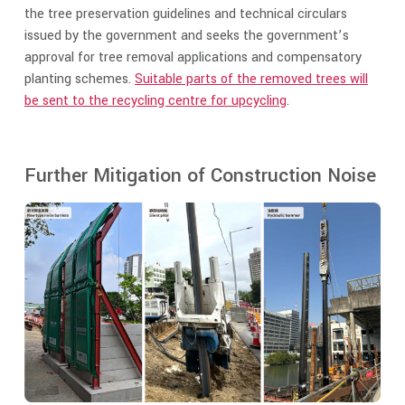
the tree preservation guidelines and technical circulars
issued by the government and seeks the government’s
approval for tree removal applications and compensatory
planting schemes.
Suitable parts of the removed trees will
be sent to the recycling centre for upcycling
.
Further Mitigation of Construction Noise