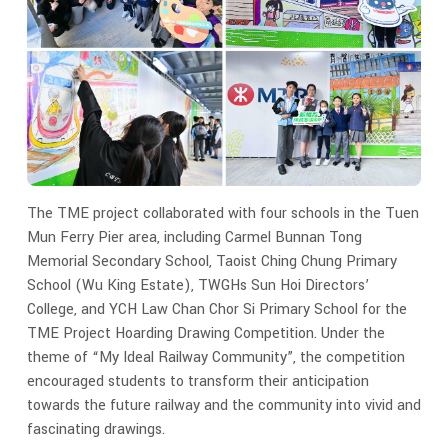
The TME project collaborated with four schools in the Tuen
Mun Ferry Pier area, including Carmel Bunnan Tong
Memorial Secondary School, Taoist Ching Chung Primary
School (Wu King Estate), TWGHs Sun Hoi Directors’
College, and YCH Law Chan Chor Si Primary School for the
TME Project Hoarding Drawing Competition. Under the
theme of “My Ideal Railway Community”, the competition
encouraged students to transform their anticipation
towards the future railway and the community into vivid and
fascinating drawings.