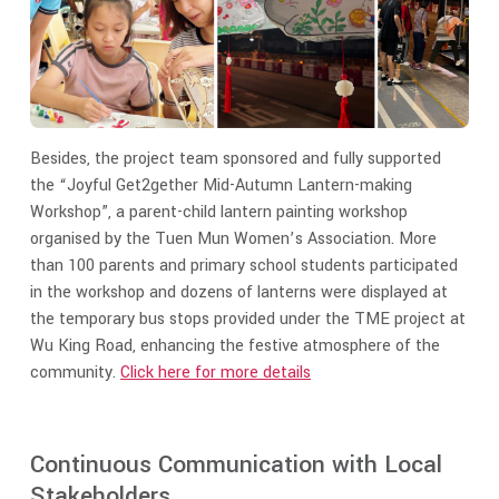
Besides, the project team sponsored and fully supported
the “Joyful Get2gether Mid-Autumn Lantern-making
Workshop”, a parent-child lantern painting workshop
organised by the Tuen Mun Women’s Association. More
than 100 parents and primary school students participated
in the workshop and dozens of lanterns were displayed at
the temporary bus stops provided under the TME project at
Wu King Road, enhancing the festive atmosphere of the
community.
Click here for more details
Continuous Communication with Local
Stakeholders