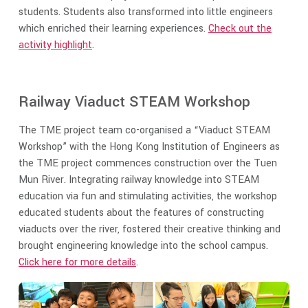
students. Students also transformed into little engineers
which enriched their learning experiences.
Check out the
activity highlight
.
Railway Viaduct STEAM Workshop
The TME project team co-organised a “Viaduct STEAM
Workshop” with the Hong Kong Institution of Engineers as
the TME project commences construction over the Tuen
Mun River. Integrating railway knowledge into STEAM
education via fun and stimulating activities, the workshop
educated students about the features of constructing
viaducts over the river, fostered their creative thinking and
brought engineering knowledge into the school campus.
Click here for more details
.