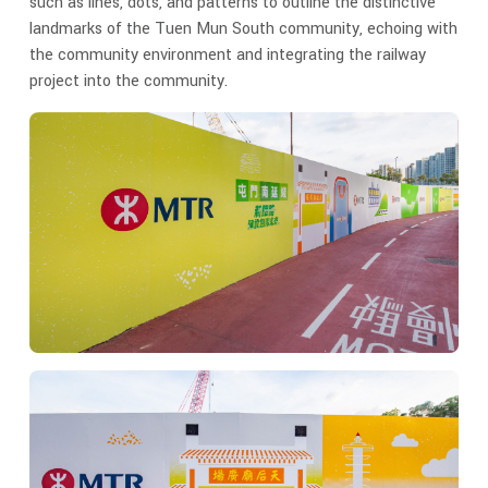
such as lines, dots, and patterns to outline the distinctive
landmarks of the Tuen Mun South community, echoing with
the community environment and integrating the railway
project into the community.