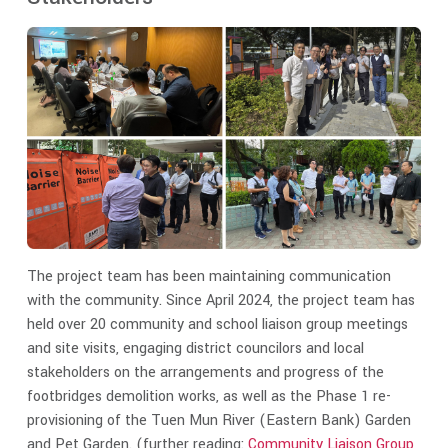
The project team has been maintaining communication
with the community. Since April 2024, the project team has
held over 20 community and school liaison group meetings
and site visits, engaging district councilors and local
stakeholders on the arrangements and progress of the
footbridges demolition works, as well as the Phase 1 re-
provisioning of the Tuen Mun River (Eastern Bank) Garden
and Pet Garden. (further reading:
Community Liaison Group