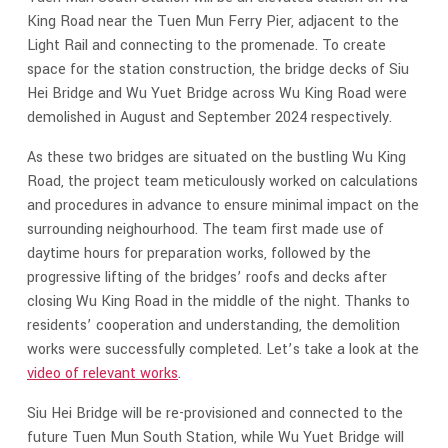
King Road near the Tuen Mun Ferry Pier, adjacent to the
Light Rail and connecting to the promenade. To create
space for the station construction, the bridge decks of Siu
Hei Bridge and Wu Yuet Bridge across Wu King Road were
demolished in August and September 2024 respectively.
As these two bridges are situated on the bustling Wu King
Road, the project team meticulously worked on calculations
and procedures in advance to ensure minimal impact on the
surrounding neighourhood. The team first made use of
daytime hours for preparation works, followed by the
progressive lifting of the bridges’ roofs and decks after
closing Wu King Road in the middle of the night. Thanks to
residents’ cooperation and understanding, the demolition
works were successfully completed. Let’s take a look at the
video of relevant works
.
Siu Hei Bridge will be re-provisioned and connected to the
future Tuen Mun South Station, while Wu Yuet Bridge will