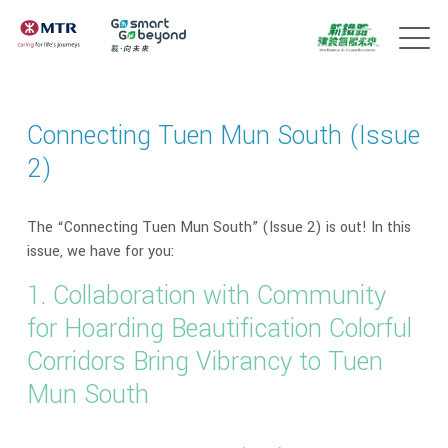
Connecting Tuen Mun South (Issue
2)
The “Connecting Tuen Mun South” (Issue 2) is out! In this
issue, we have for you:
1. Collaboration with Community
for Hoarding Beautification Colorful
Corridors Bring Vibrancy to Tuen
Mun South